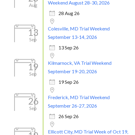
Weekend August 28-30, 2026
Aug
28 Aug 26
Colesville, MD Trial Weekend
13
September 13-14, 2026
Sep
13 Sep 26
Kilmarnock, VA Trial Weekend
19
September 19-20, 2026
Sep
19 Sep 26
Frederick, MD Trial Weekend
26
September 26-27, 2026
Sep
26 Sep 26
Ellicott City, MD Trial Week of Oct 19,