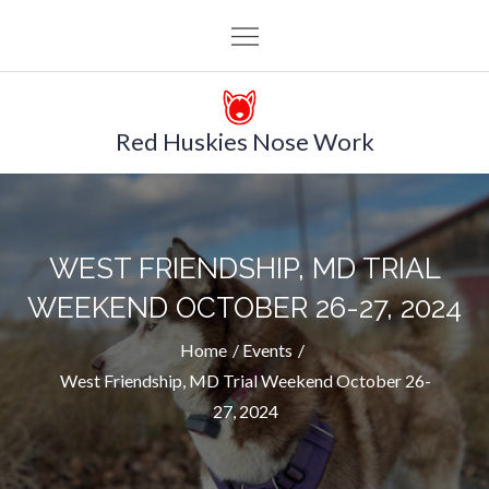
Skip
to
content
Red Huskies Nose Work
WEST FRIENDSHIP, MD TRIAL
WEEKEND OCTOBER 26-27, 2024
Home
Events
West Friendship, MD Trial Weekend October 26-
27, 2024