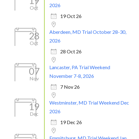
19
2026
Oct
19 Oct 26
Aberdeen, MD Trial October 28-30,
28
2026
Oct
28 Oct 26
Lancaster, PA Trial Weekend
07
November 7-8, 2026
Nov
7 Nov 26
Westminster, MD Trial Weekend Dec
19
2026
Dec
19 Dec 26
Emmitsburg, MD Trial Weekend Jan