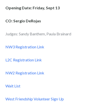
Opening Date: Friday, Sept 13
CO: Sergio DeRojas
Judges: Sandy Banthem, Paula Brainard
NW3 Registration Link
L2C Registration Link
NW2 Registration Link
Wait List
West Friendship Volunteer Sign Up