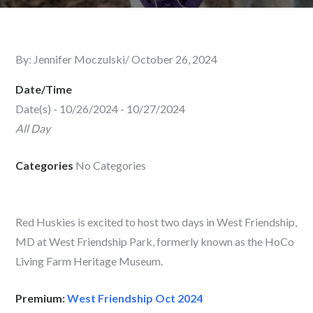
By:
Jennifer Moczulski
Posted
October 26, 2024
on
Date/Time
Date(s) - 10/26/2024 - 10/27/2024
All Day
Categories
No Categories
Red Huskies is excited to host two days in West Friendship,
MD at West Friendship Park, formerly known as the HoCo
Living Farm Heritage Museum.
Premium:
West Friendship Oct 2024