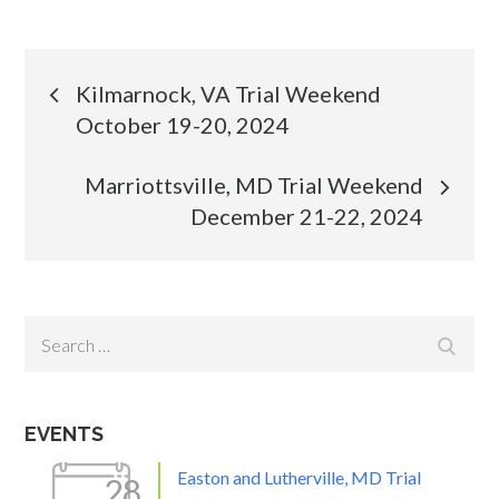
Post
Kilmarnock, VA Trial Weekend
October 19-20, 2024
navigation
Marriottsville, MD Trial Weekend
December 21-22, 2024
Search
Search
for:
EVENTS
Easton and Lutherville, MD Trial
28