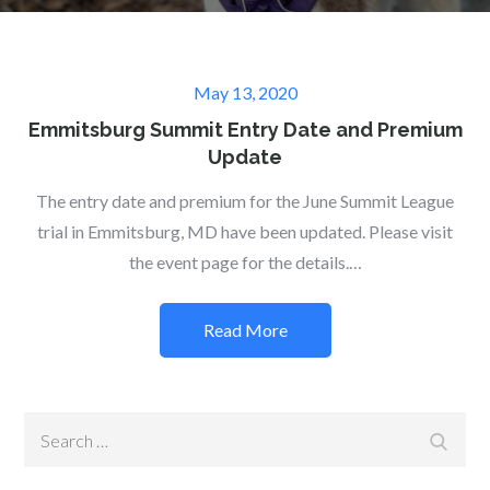
Posted
May 13, 2020
on
Emmitsburg Summit Entry Date and Premium
Update
The entry date and premium for the June Summit League
trial in Emmitsburg, MD have been updated. Please visit
the event page for the details.…
Read More
Search
Search
for: