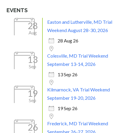
EVENTS
Easton and Lutherville, MD Trial
28
Weekend August 28-30, 2026
Aug
28 Aug 26
Colesville, MD Trial Weekend
13
September 13-14, 2026
Sep
13 Sep 26
Kilmarnock, VA Trial Weekend
19
September 19-20, 2026
Sep
19 Sep 26
Frederick, MD Trial Weekend
26
September 26-27, 2026