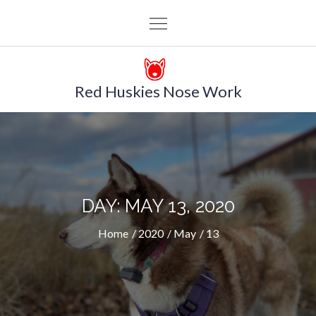
Skip
to
content
Red Huskies Nose Work
DAY: MAY 13, 2020
Home
2020
May
13