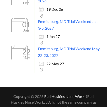
2026
Dec
19 Dec 26
Emmitsburg, MD Trial Weekend Jan
01
3-5, 2027
Jan
1 Jan 27
Emmitsburg, MD Trial Weekend May
22
22-23, 2027
May
22 May 27
Copyright © 2026
Red Huskies Nose Work
. (Red
Huskies Nose Work, LLC is not the same company as