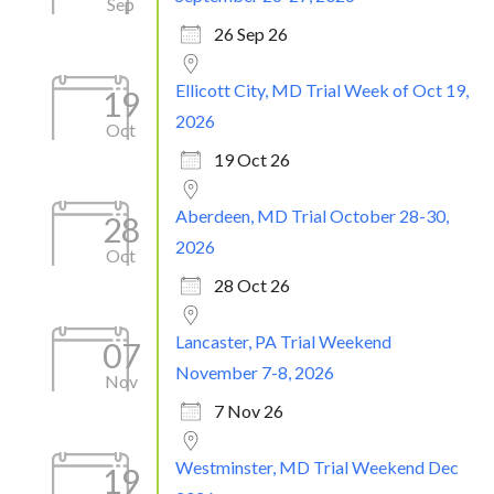
Sep
26 Sep 26
Ellicott City, MD Trial Week of Oct 19,
19
2026
Oct
19 Oct 26
Aberdeen, MD Trial October 28-30,
28
2026
Oct
28 Oct 26
Lancaster, PA Trial Weekend
07
November 7-8, 2026
Nov
7 Nov 26
Westminster, MD Trial Weekend Dec
19